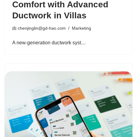
Comfort with Advanced
Ductwork in Villas
由
chenjinglin@gd-hao.com
Marketing
A new-generation ductwork syst…