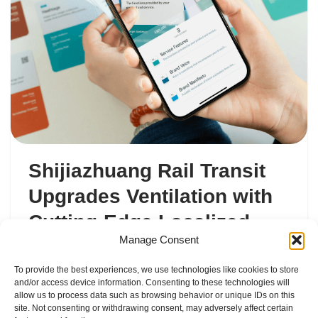
Shijiazhuang Rail Transit
Upgrades Ventilation with
Cutting-Edge Localized
Manage Consent
Duct Solution
To provide the best experiences, we use technologies like cookies to store
由
chenjinglin@gd-hao.com
Marketing
and/or access device information. Consenting to these technologies will
allow us to process data such as browsing behavior or unique IDs on this
site. Not consenting or withdrawing consent, may adversely affect certain
Shijiazhuang Metro has taken a…