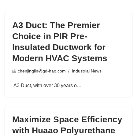
A3 Duct: The Premier
Choice in PIR Pre-
Insulated Ductwork for
Modern HVAC Systems
由
chenjinglin@gd-hao.com
Industrial News
A3 Duct, with over 30 years o…
Maximize Space Efficiency
with Huaao Polyurethane