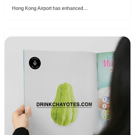
Hong Kong Airport has enhanced…