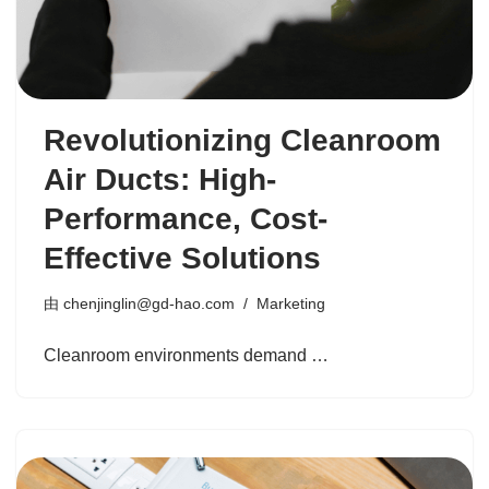
Revolutionizing Cleanroom
Air Ducts: High-
Performance, Cost-
Effective Solutions
由
chenjinglin@gd-hao.com
Marketing
Cleanroom environments demand …