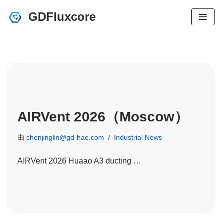
GDFluxcore
跳
至
正
文
AIRVent 2026（Moscow）
由
chenjinglin@gd-hao.com
Industrial News
AIRVent 2026 Huaao A3 ducting …