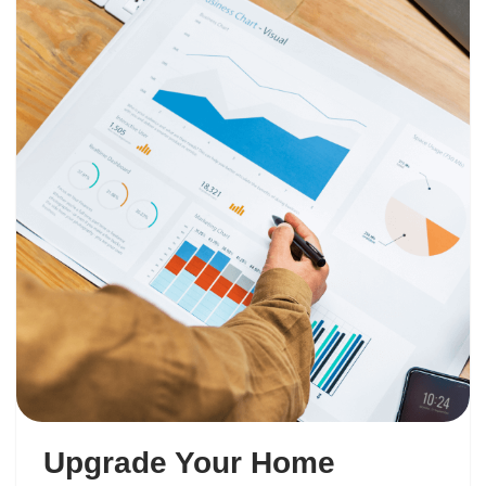
Upgrade Your Home