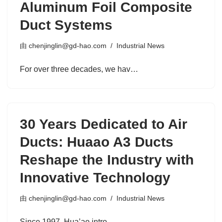
Aluminum Foil Composite
Duct Systems
由
chenjinglin@gd-hao.com
Industrial News
For over three decades, we hav…
30 Years Dedicated to Air
Ducts: Huaao A3 Ducts
Reshape the Industry with
Innovative Technology
由
chenjinglin@gd-hao.com
Industrial News
Since 1997, Hua’ao intro…