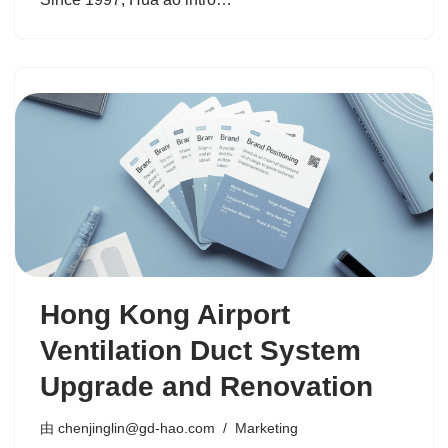
Hong Kong Airport
Ventilation Duct System
Upgrade and Renovation
由
chenjinglin@gd-hao.com
Marketing