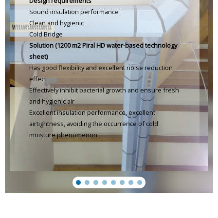
Design requirements
Sound insulation performance
Clean and hygienic
Cold Bridge
Solution (1200 m2 Piral HD water-based technology
sheet)
Has good flexibility and excellent noise reduction
effect
Effectively inhibit bacterial growth and ensure fresh
and hygienic air
Excellent insulation performance, excellent
airtightness, avoiding the occurrence of cold
moisture phenomenon