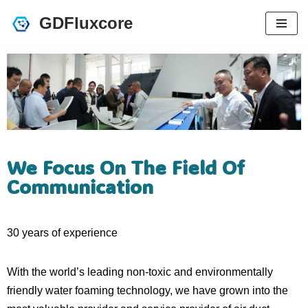
GDFluxcore
跳
至
正
文
We Focus On The Field Of
Communication
30 years of experience
With the world’s leading non-toxic and environmentally
friendly water foaming technology, we have grown into the