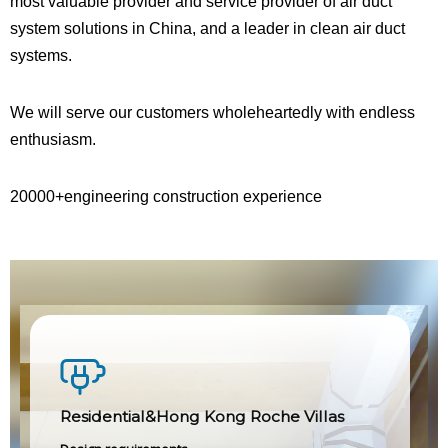
most valuable provider and service provider of air duct
system solutions in China, and a leader in clean air duct
systems.
We will serve our customers wholeheartedly with endless
enthusiasm.
20000+engineering construction experience
Residential&Hong Kong Roche Villas