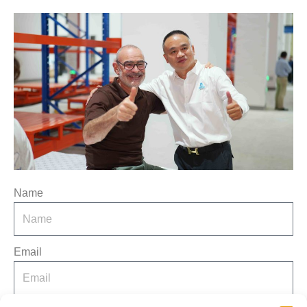
Name
Email