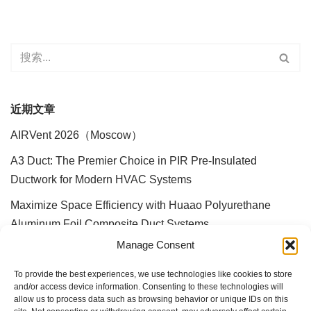
近期文章
AIRVent 2026（Moscow）
A3 Duct: The Premier Choice in PIR Pre-Insulated
Ductwork for Modern HVAC Systems
Maximize Space Efficiency with Huaao Polyurethane
Aluminum Foil Composite Duct Systems
Manage Consent
30 Years Dedicated to Air Ducts: Huaao A3 Ducts Reshape
the Industry with Innovative Technology
To provide the best experiences, we use technologies like cookies to store
and/or access device information. Consenting to these technologies will
Hong Kong Airport Ventilation Duct System Upgrade and
allow us to process data such as browsing behavior or unique IDs on this