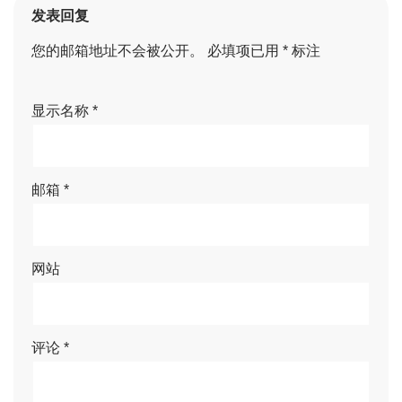
发表回复
您的邮箱地址不会被公开。
必填项已用
*
标注
显示名称
*
邮箱
*
网站
评论
*