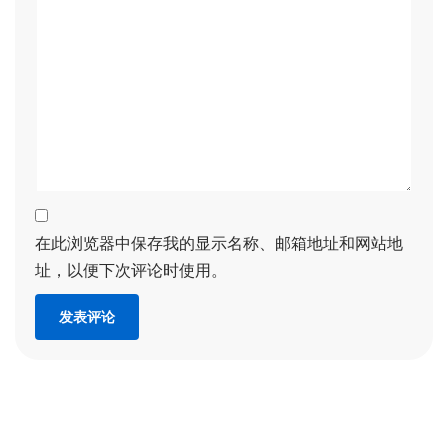
在此浏览器中保存我的显示名称、邮箱地址和网站地
址，以便下次评论时使用。