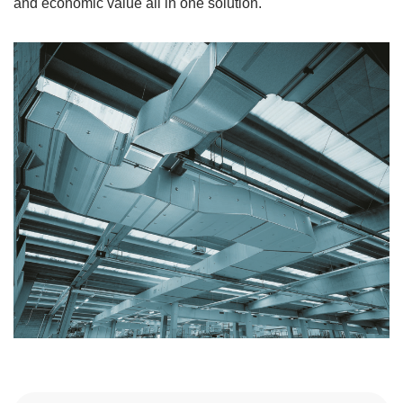
and economic value all in one solution.