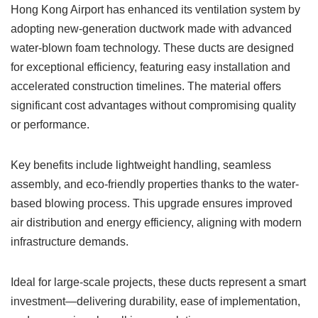
Hong Kong Airport has enhanced its ventilation system by
adopting new-generation ductwork made with advanced
water-blown foam technology. These ducts are designed
for exceptional efficiency, featuring easy installation and
accelerated construction timelines. The material offers
significant cost advantages without compromising quality
or performance.
Key benefits include lightweight handling, seamless
assembly, and eco-friendly properties thanks to the water-
based blowing process. This upgrade ensures improved
air distribution and energy efficiency, aligning with modern
infrastructure demands.
Ideal for large-scale projects, these ducts represent a smart
investment—delivering durability, ease of implementation,