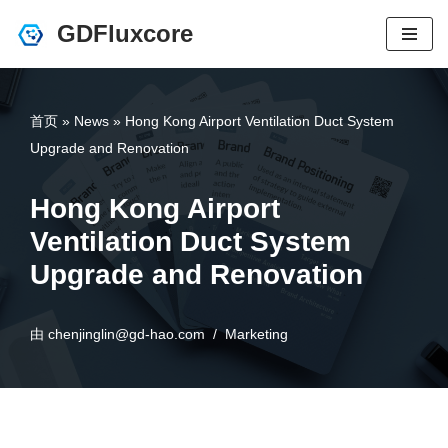
GDFluxcore
跳
至
正
首页
»
News
»
Hong Kong Airport Ventilation Duct System
文
Upgrade and Renovation
Hong Kong Airport
Ventilation Duct System
Upgrade and Renovation
由
chenjinglin@gd-hao.com
Marketing