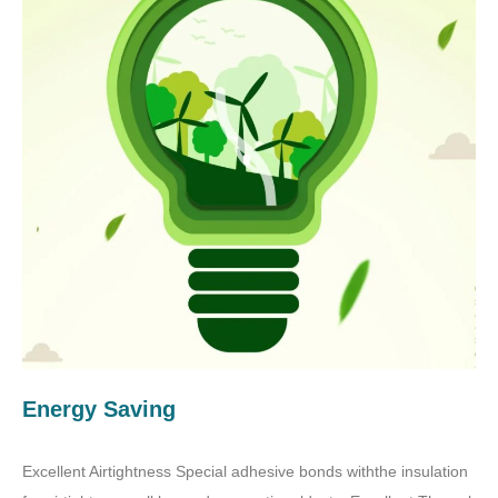
Energy Saving
Excellent Airtightness Special adhesive bonds withthe insulation