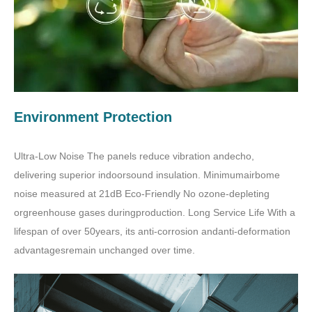
Environment Protection
Ultra-Low Noise The panels reduce vibration andecho,
delivering superior indoorsound insulation. Minimumairbome
noise measured at 21dB Eco-Friendly No ozone-depleting
orgreenhouse gases duringproduction. Long Service Life With a
lifespan of over 50years, its anti-corrosion andanti-deformation
advantagesremain unchanged over time.