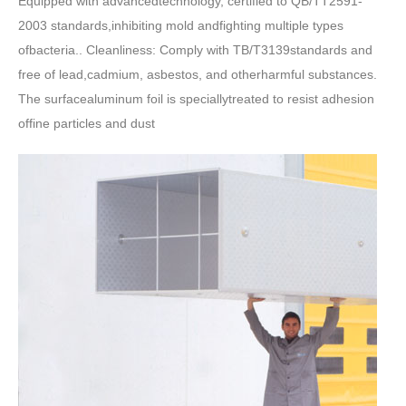
Equipped with advancedtechnology, certified to QB/TT2591-
2003 standards,inhibiting mold andfighting multiple types
ofbacteria.. Cleanliness: Comply with TB/T3139standards and
free of lead,cadmium, asbestos, and otherharmful substances.
The surfacealuminum foil is speciallytreated to resist adhesion
offine particles and dust