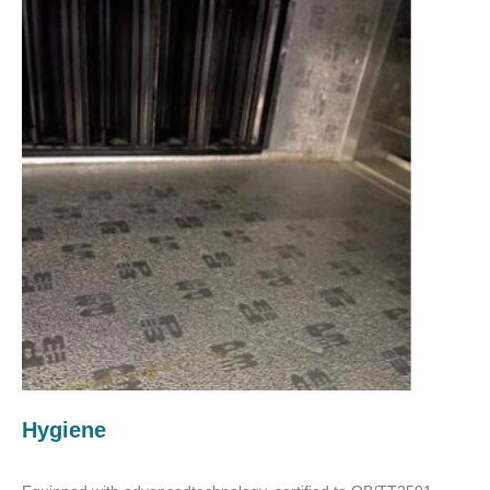
Hygiene