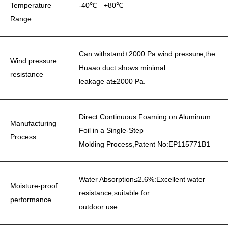
Temperature
-40℃—+80℃
Range
Can withstand±2000 Pa wind pressure;the
Wind pressure
Huaao duct shows minimal
resistance
leakage at±2000 Pa.
Direct Continuous Foaming on Aluminum
Manufacturing
Foil in a Single-Step
Process
Molding Process,Patent No:EP115771B1
Water Absorption≤2.6%:Excellent water
Moisture-proof
resistance,suitable for
performance
outdoor use.