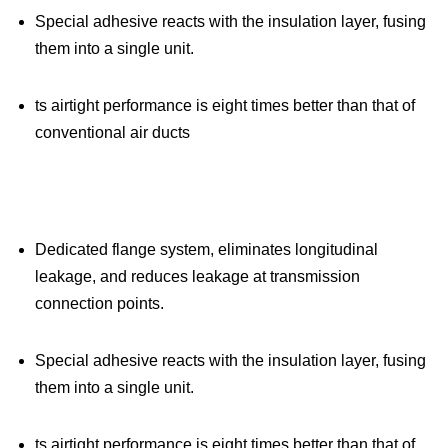
Special adhesive reacts with the insulation layer, fusing
them into a single unit.
ts airtight performance is eight times better than that of
conventional air ducts
Dedicated flange system, eliminates longitudinal
leakage, and reduces leakage at transmission
connection points.
Special adhesive reacts with the insulation layer, fusing
them into a single unit.
ts airtight performance is eight times better than that of