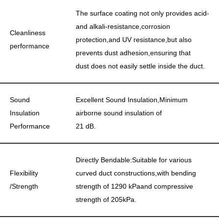
The surface coating not only provides acid-
and alkali-resistance,corrosion
Cleanliness
protection,and UV resistance,but also
performance
prevents dust adhesion,ensuring that
dust does not easily settle inside the duct.
Sound
Excellent Sound Insulation,Minimum
Insulation
airborne sound insulation of
Performance
21 dB.
Directly Bendable:Suitable for various
Flexibility
curved duct constructions,with bending
/Strength
strength of 1290 kPaand compressive
strength of 205kPa.