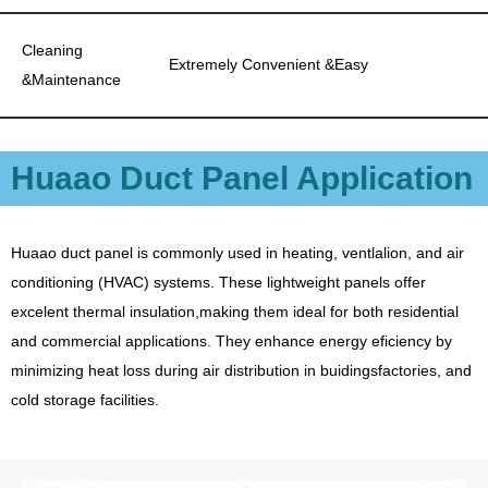
Cleaning
Extremely Convenient &Easy
&Maintenance
Huaao Duct Panel Application
Huaao duct panel is commonly used in heating, ventlalion, and air
conditioning (HVAC) systems. These lightweight panels offer
excelent thermal insulation,making them ideal for both residential
and commercial applications. They enhance energy eficiency by
minimizing heat loss during air distribution in buidingsfactories, and
cold storage facilities.