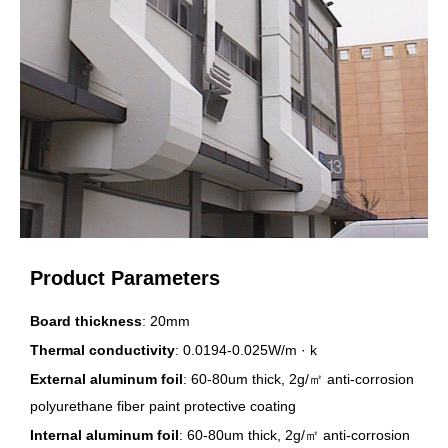
Product Parameters
Board thickness
: 20mm
Thermal conductivity
: 0.0194-0.025W/m · k
External aluminum foil
: 60-80um thick, 2g/㎡ anti-corrosion
polyurethane fiber paint protective coating
Internal aluminum foil
: 60-80um thick, 2g/㎡ anti-corrosion