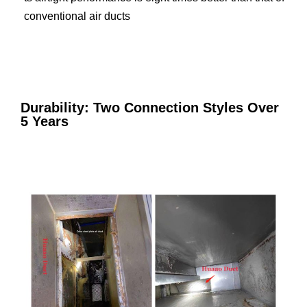
conventional air ducts
Durability: Two Connection Styles Over
5 Years