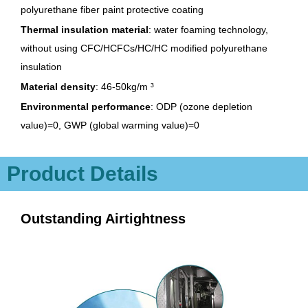
polyurethane fiber paint protective coating
Thermal insulation material
: water foaming technology,
without using CFC/HCFCs/HC/HC modified polyurethane
insulation
Material density
: 46-50kg/m ³
Environmental performance
: ODP (ozone depletion
value)=0, GWP (global warming value)=0
Product Details
Outstanding Airtightness