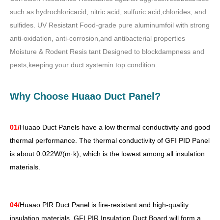
such as hydrochloricacid, nitric acid, sulfuric acid,chlorides, and
sulfides. UV Resistant Food-grade pure aluminumfoil with strong
anti-oxidation, anti-corrosion,and antibacterial properties
Moisture & Rodent Resis tant Designed to blockdampness and
pests,keeping your duct systemin top condition.
Why Choose Huaao Duct Panel?
01/
Huaao Duct Panels have a low thermal conductivity and good
thermal performance. The thermal conductivity of GFI PID Panel
is about 0.022W/(m·k), which is the lowest among all insulation
materials.
04/
Huaao PIR Duct Panel is fire-resistant and high-quality
insulation materials. GFI PIR Insulation Duct Board will form a