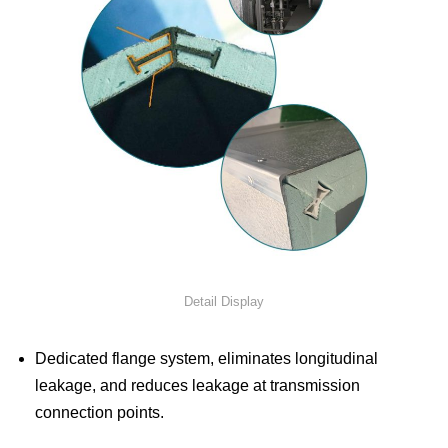
Detail Display
Dedicated flange system, eliminates longitudinal
leakage, and reduces leakage at transmission
connection points.