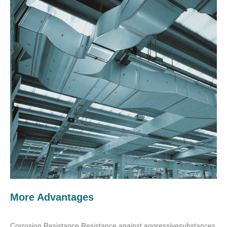
More Advantages
Corrosion Resistance Resistance against aggressivesubstances