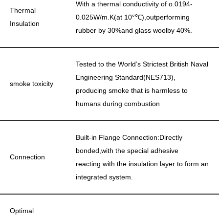
With a thermal conductivity of o.0194-
Thermal
0.025W/m.K(at 10°℃),outperforming
Insulation
rubber by 30%and glass woolby 40%.
Tested to the World’s Strictest British Naval
Engineering Standard(NES713),
smoke toxicity
producing smoke that is harmless to
humans during combustion
Built-in Flange Connection:Directly
bonded,with the special adhesive
Connection
reacting with the insulation layer to form an
integrated system.
Optimal