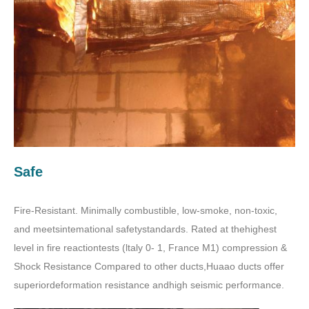
Safe
Fire-Resistant. Minimally combustible, low-smoke, non-toxic,
and meetsintemational safetystandards. Rated at thehighest
level in fire reactiontests (ltaly 0- 1, France M1) compression &
Shock Resistance Compared to other ducts,Huaao ducts offer
superiordeformation resistance andhigh seismic performance.