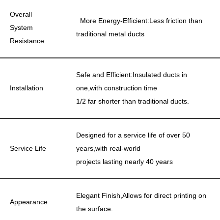
Overall
More Energy-Efficient:Less friction than
System
traditional metal ducts
Resistance
Safe and Efficient:Insulated ducts in
Installation
one,with construction time
1/2 far shorter than traditional ducts.
Designed for a service life of over 50
Service Life
years,with real-world
projects lasting nearly 40 years
Elegant Finish,Allows for direct printing on
Appearance
the surface.