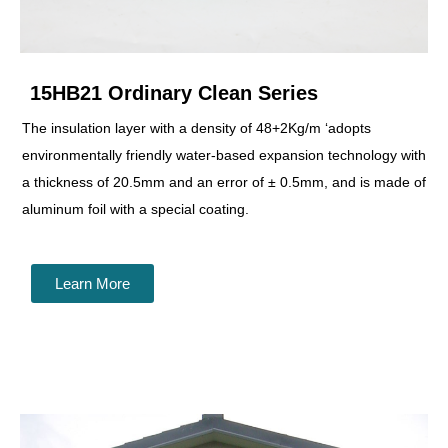
15HB21 Ordinary Clean Series
The insulation layer with a density of 48+2Kg/m ‘adopts
environmentally friendly water-based expansion technology with
a thickness of 20.5mm and an error of ± 0.5mm, and is made of
aluminum foil with a special coating.
Learn More