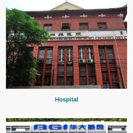
Hospital