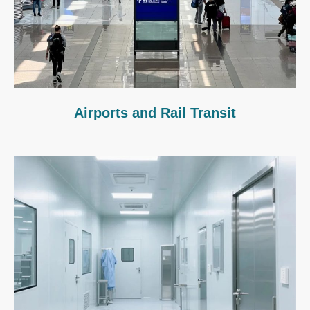
Airports and Rail Transit