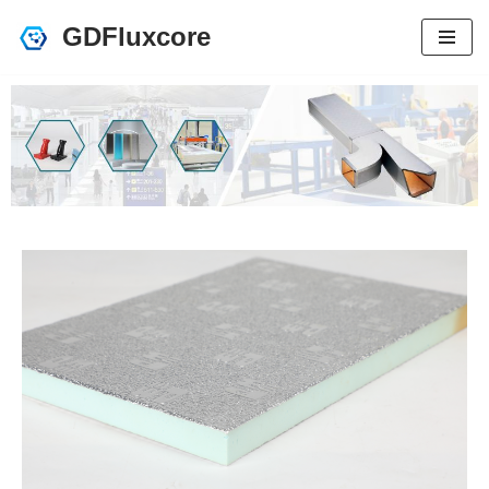
GDFluxcore
跳
至
正
文