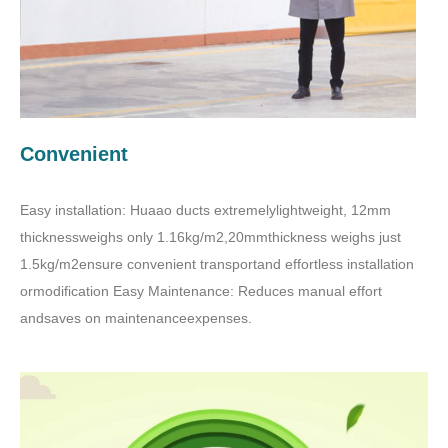
Convenient
Easy installation: Huaao ducts extremelylightweight, 12mm
thicknessweighs only 1.16kg/m2,20mmthickness weighs just
1.5kg/m2ensure convenient transportand effortless installation
ormodification Easy Maintenance: Reduces manual effort
andsaves on maintenanceexpenses.