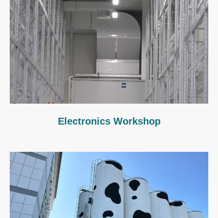
Electronics Workshop