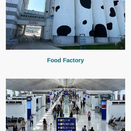
Food Factory