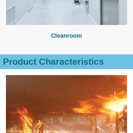
Cleanroom
Product Characteristics