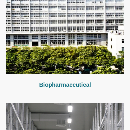
Biopharmaceutical