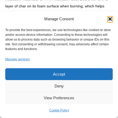
layer of char on its foam surface when burning, which helps
isolate the foam underneath. This char layer effectively prevents
Manage Consent
flame spread, and does not produce harmful gases when
burning.
To provide the best experiences, we use technologies like cookies to store
and/or access device information. Consenting to these technologies will
allow us to process data such as browsing behavior or unique IDs on this
site. Not consenting or withdrawing consent, may adversely affect certain
02/
Huaao Duct Panel has moisture resistance, waterproofing,
features and functions.
and antimicrobial properties.
Manage services
Accept
05/
Huaao PIR Duct Panel has many advantages over regular
metal ductwork, such as lighter weight, higher strength, longer
Deny
durability, and better efficiency.
View Preferences
03/
Huaao factory can produce different facing materials for PIR
Cookie Policy
Insulation Duct Board to meet different requirements and