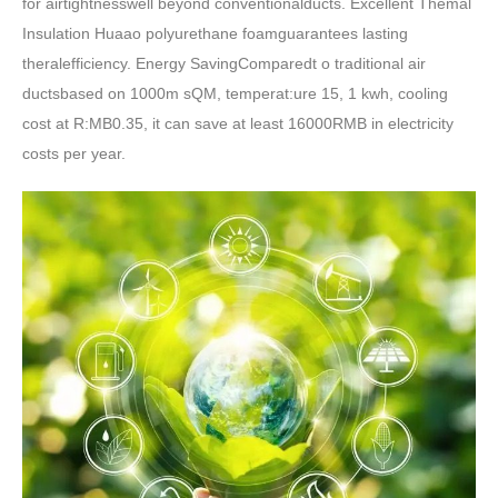
for airtightnesswell beyond conventionalducts. Excellent Themal
Insulation Huaao polyurethane foamguarantees lasting
theralefficiency. Energy SavingComparedt o traditional air
ductsbased on 1000m sQM, temperat:ure 15, 1 kwh, cooling
cost at R:MB0.35, it can save at least 16000RMB in electricity
costs per year.