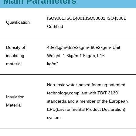
Main Parameters
ISO9001,ISO14001,ISO50001,ISO45001
Qualification
Certified
Density of
48±2kg/m²,52±2kg/m²,60±2kg/m²,Unit
insulating
Weight 1.3kg/m,1.5kg/m,1.16
material
kg/m²
Non-toxic water-based foaming patented
technology,compliant with TB/T 3139
Insulation
standards,and a member of the European
Material
EPD(Environmental Product Declaration)
system.